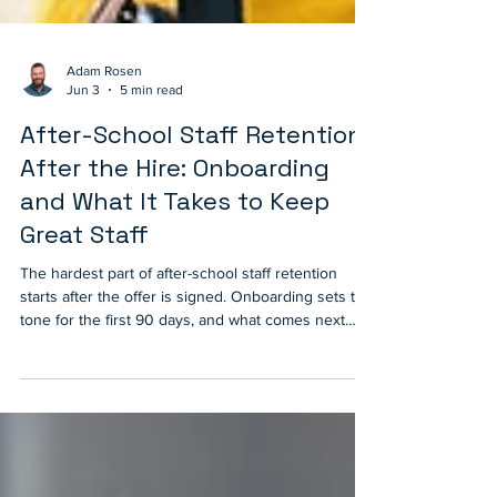
Adam Rosen
Jun 3
5 min read
After-School Staff Retention
After the Hire: Onboarding
and What It Takes to Keep
Great Staff
The hardest part of after-school staff retention
starts after the offer is signed. Onboarding sets the
tone for the first 90 days, and what comes next
decides whether staff stay for the long haul. A look
at the eight practices that keep great after-school
staff supported, recognized, and growing year after
year.