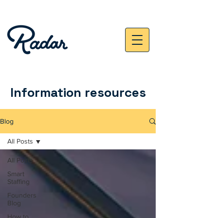
Information resources
Blog
All Posts
All Posts
Smart
Staffing
Founders
Blog
How to