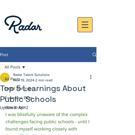
Post
All Posts
Radar Talent Solutions
All Posts
Nov 19, 2024
2 min read
Top 5 Learnings About
Smart Staffing
Public Schools
Founders Blog
How to hire
Updated:
Apr 2
I was blissfully unaware of the complex 
challenges facing public schools - until I 
found myself working closely with 