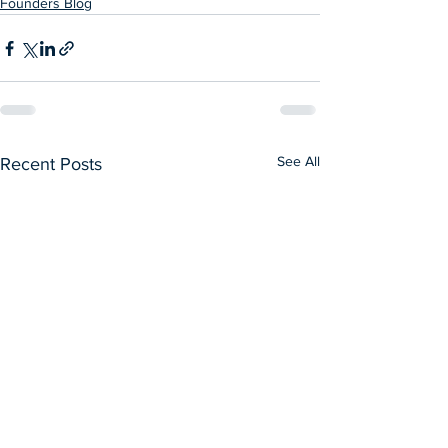
Founders Blog
See All
Recent Posts