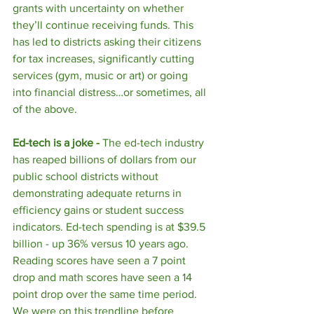
grants with uncertainty on whether 
they’ll continue receiving funds. This 
has led to districts asking their citizens 
for tax increases, significantly cutting 
services (gym, music or art) or going 
into financial distress…or sometimes, all 
of the above. 
Ed-tech is a joke - 
The ed-tech industry 
has reaped billions of dollars from our 
public school districts without 
demonstrating adequate returns in 
efficiency gains or student success 
indicators. Ed-tech spending is at $39.5 
billion - up 36% versus 10 years ago. 
Reading scores have seen a 7 point 
drop and math scores have seen a 14 
point drop over the same time period. 
We were on this trendline before 