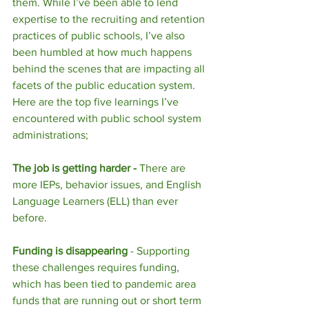
them. While I’ve been able to lend 
expertise to the recruiting and retention 
practices of public schools, I’ve also 
been humbled at how much happens 
behind the scenes that are impacting all 
facets of the public education system. 
Here are the top five learnings I’ve 
encountered with public school system 
administrations; 
The job is getting harder - 
There are 
more IEPs, behavior issues, and English 
Language Learners (ELL) than ever 
before. 
Funding is disappearing
 - Supporting 
these challenges requires funding, 
which has been tied to pandemic area 
funds that are running out or short term 