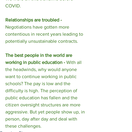
COVID. 
Relationships are troubled - 
Negotiations have gotten more 
contentious in recent years leading to 
potentially unsustainable contracts.
The best people in the world are 
working in public education - 
With all 
the headwinds, why would anyone 
want to continue working in public 
schools? The pay is low and the 
difficulty is high. The perception of 
public education has fallen and the 
citizen oversight structures are more 
aggressive. But yet people show up, in 
person, day after day and deal with 
these challenges.