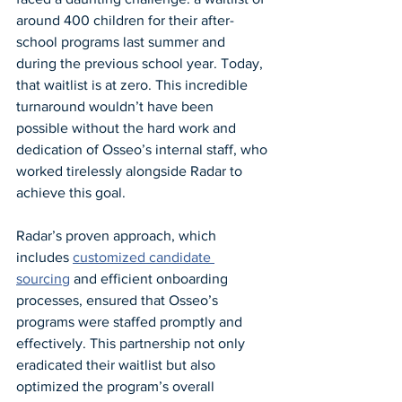
around 400 children for their after-
school programs last summer and 
during the previous school year. Today, 
that waitlist is at zero. This incredible 
turnaround wouldn’t have been 
possible without the hard work and 
dedication of Osseo’s internal staff, who 
worked tirelessly alongside Radar to 
achieve this goal.
Radar’s proven approach, which 
includes 
customized candidate 
sourcing
 and efficient onboarding 
processes, ensured that Osseo’s 
programs were staffed promptly and 
effectively. This partnership not only 
eradicated their waitlist but also 
optimized the program’s overall 