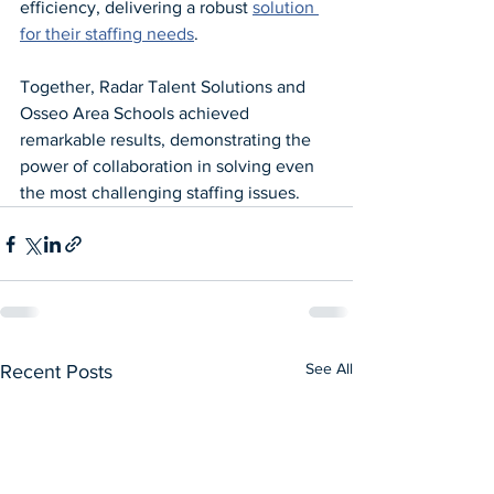
efficiency, delivering a robust 
solution 
for their staffing needs
.
Together, Radar Talent Solutions and 
Osseo Area Schools achieved 
remarkable results, demonstrating the 
power of collaboration in solving even 
the most challenging staffing issues.
See All
Recent Posts