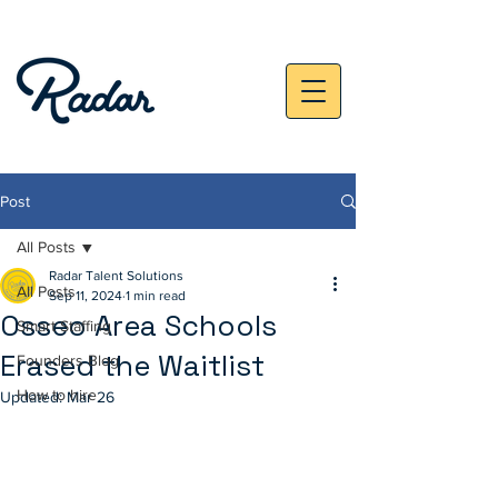
Post
All Posts
Radar Talent Solutions
All Posts
Sep 11, 2024
1 min read
Osseo Area Schools
Smart Staffing
Erased the Waitlist
Founders Blog
How to hire
Updated:
Mar 26