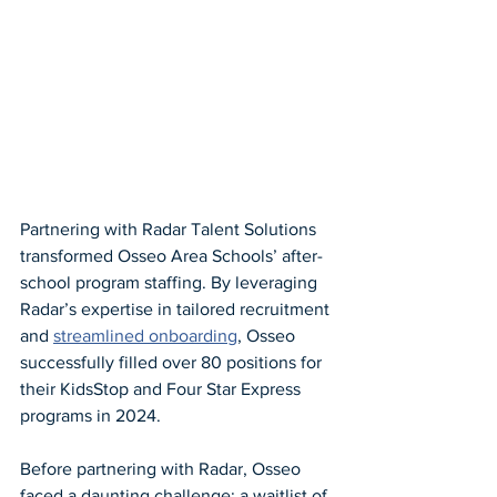
Partnering with Radar Talent Solutions 
transformed Osseo Area Schools’ after-
school program staffing. By leveraging 
Radar’s expertise in tailored recruitment 
and 
streamlined onboarding
, Osseo 
successfully filled over 80 positions for 
their KidsStop and Four Star Express 
programs in 2024.
Before partnering with Radar, Osseo 
faced a daunting challenge: a waitlist of 